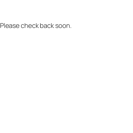
. Please check back soon.