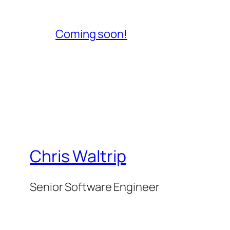
Coming soon!
Chris Waltrip
Senior Software Engineer