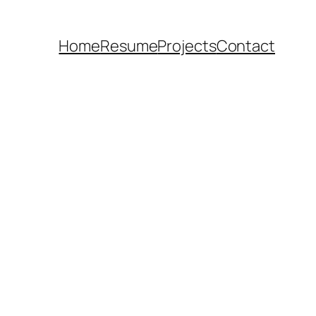
Home
Resume
Projects
Contact