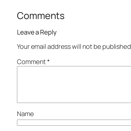
Comments
Leave a Reply
Your email address will not be published
Comment
*
Name