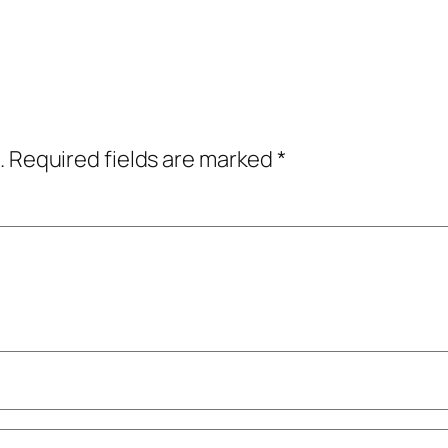
.
Required fields are marked
*