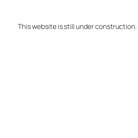
This website is still under construction