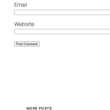
Email
Website
MORE POSTS