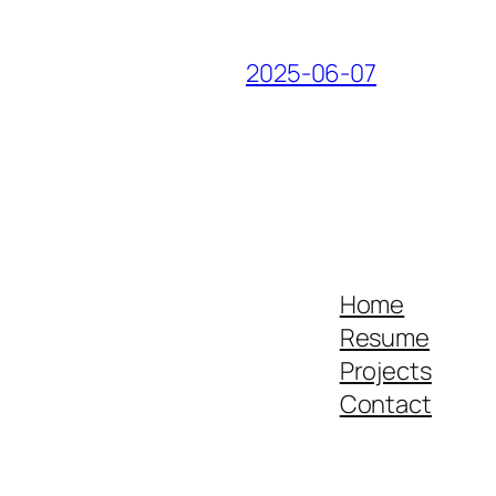
2025-06-07
Home
Resume
Projects
Contact