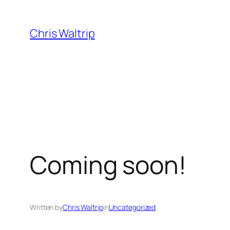
Skip
to
Chris Waltrip
content
Coming soon!
Written by
Chris Waltrip
in
Uncategorized