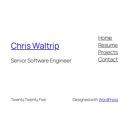
Home
Chris Waltrip
Resume
Projects
Contact
Senior Software Engineer
Twenty Twenty Five
Designed with
WordPress