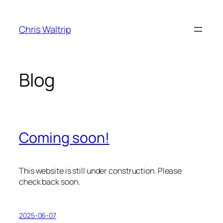
Skip
to
Chris Waltrip
content
Blog
Coming soon!
This website is still under construction. Please
check back soon.
2025-06-07